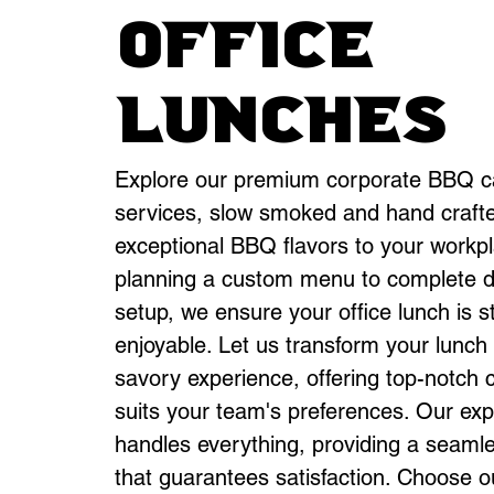
office
Lunches
Explore our premium corporate BBQ c
services, slow smoked and hand crafte
exceptional BBQ flavors to your workp
planning a custom menu to complete d
setup, we ensure your office lunch is s
enjoyable. Let us transform your lunch
savory experience, offering top-notch c
suits your team's preferences. Our ex
handles everything, providing a seaml
that guarantees satisfaction. Choose o