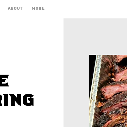
ABOUT
More
e
ring