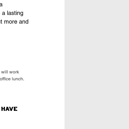
a
 a lasting
ut more and
 will work
office lunch.
 Have