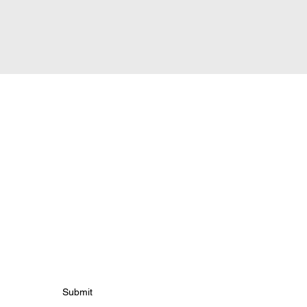
tes
Submit