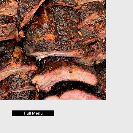
Full Menu