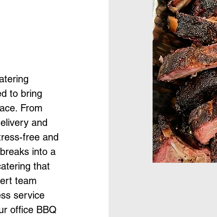
atering
d to bring
lace. From
elivery and
tress-free and
 breaks into a
atering that
pert team
ess service
ur office BBQ