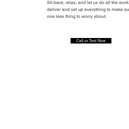
Sit back, relax, and let us do all the work
deliver and set up everything to make s
one less thing to worry about.
Call or Text Now
S