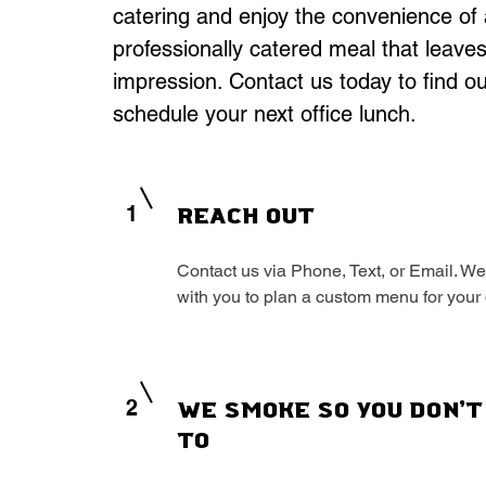
catering and enjoy the convenience of 
professionally catered meal that leaves
impression. Contact us today to find o
schedule your next office lunch.
1
Reach Out
Contact us via Phone, Text, or Email. We
with you to plan a custom menu for your 
2
We Smoke So You Don't
To