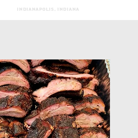
Indianapolis, indiana