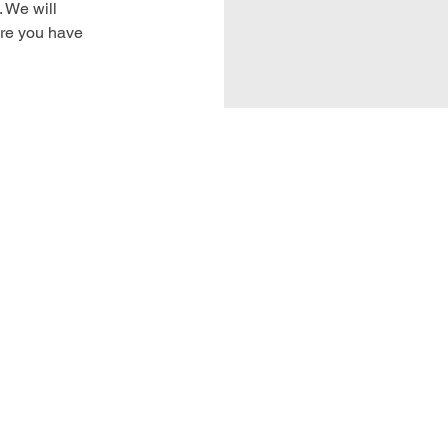
. We will
ure you have
ubscribe for smoking hot upda