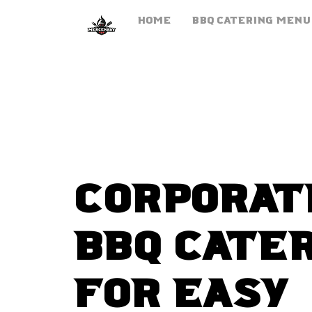
HOME
BBQ Catering Menu
corporat
BBQ Cate
for easy